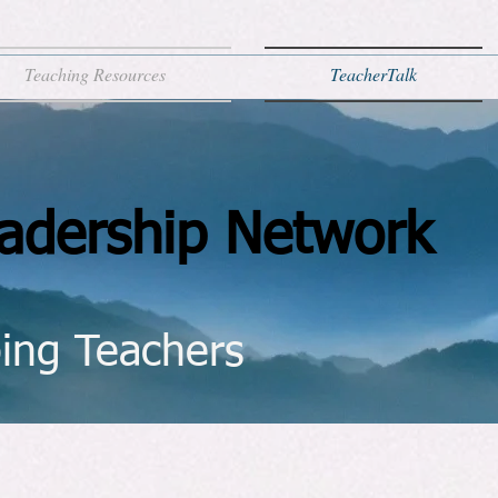
Teaching Resources
TeacherTalk
adership Network
ing Teachers