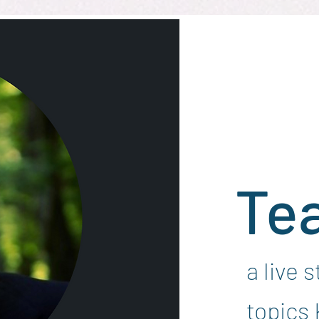
Te
a live 
topics