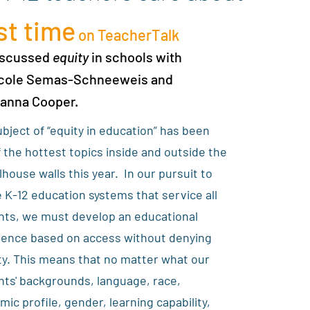
st time
on TeacherTalk
iscussed
equity
in schools with
icole Semas-Schneeweis and
yanna Cooper.
bject of “equity in education” has been
 the hottest topics inside and outside the
house walls this year. In our pursuit to
 K-12 education systems that service all
nts, we must develop an educational
ience based on access without denying
ty. This means that no matter what our
ts' backgrounds, language, race,
ic profile, gender, learning capability,