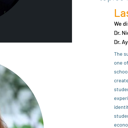
La
We d
Dr. N
Dr. A
The su
one of
school
create
stude
exper
identi
studen
econom