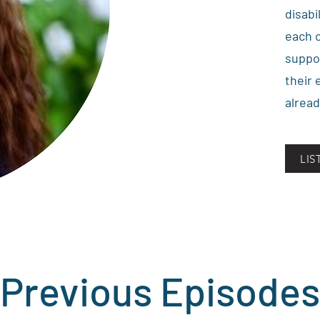
disabi
each o
suppo
their 
alread
LI
Previous Episodes