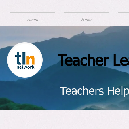
About
Home
Teacher Le
Teachers Help