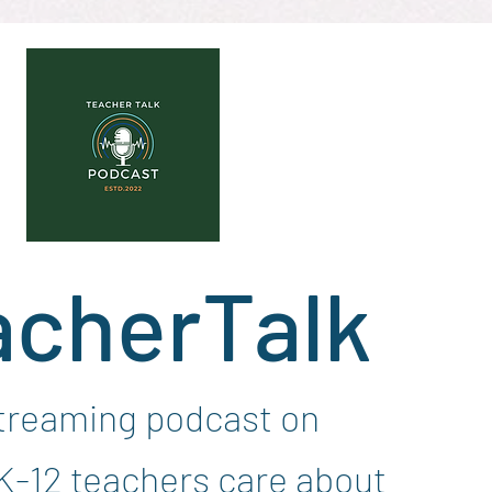
acherTalk
streaming podcast on
 K-12 teachers care about