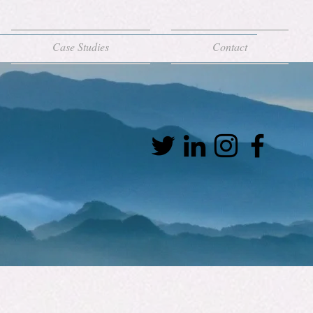
Case Studies
Contact