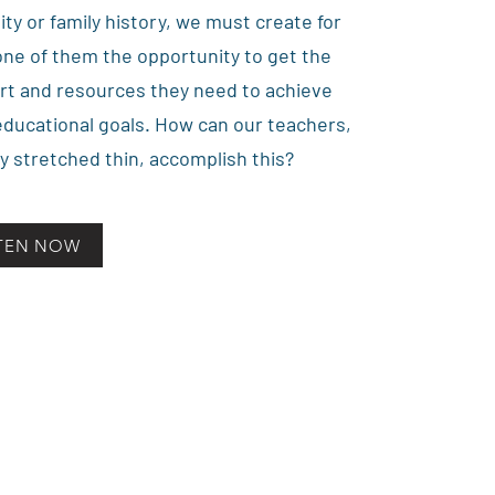
lity or family history, we must create for
ne of them the opportunity to get the
rt and resources they need to achieve
educational goals. How can our teachers,
y stretched thin, accomplish this?
STEN NOW